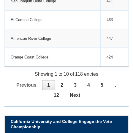
San Joaquin Delta College
471
El Camino College
463
American River College
447
Orange Coast College
424
Showing 1 to 10 of 118 entries
Previous
1
2
3
4
5
…
12
Next
California University and College Engage the Vote
Championship