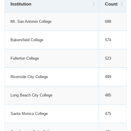
Institution
Count
Mt. San Antonio College
699
Bakersfield College
574
Fullerton College
523
Riverside City College
499
Long Beach City College
485
Santa Monica College
475