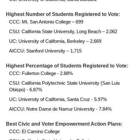
Highest Number of Students Registered to Vote:
CCC: Mt. San Antonio College – 699
CSU: California State University, Long Beach – 2,062
UC: University of California, Berkeley – 2,669
AICCU: Stanford University – 1,715
Highest Percentage of Students Registered to Vote:
CCC: Fullerton College - 2.88%
CSU: California Polytechnic State University (San Luis
Obispo) - 6.87%
UC: University of California, Santa Cruz - 5.97%
AICCU: Notre Dame de Namur University - 7.84%
Best Civic and Voter Empowerment Action Plans:
CCC: El Camino College