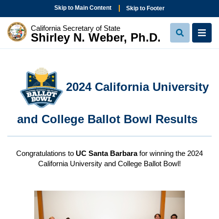
Skip to Main Content
Skip to Footer
California Secretary of State
Shirley N. Weber, Ph.D.
View Sear
View
2024 California University
and College Ballot Bowl Results
Congratulations to
UC Santa Barbara
for winning the 2024
California University and College Ballot Bowl!