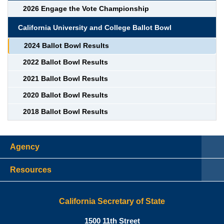
2026 Engage the Vote Championship
California University and College Ballot Bowl
2024 Ballot Bowl Results
2022 Ballot Bowl Results
2021 Ballot Bowl Results
2020 Ballot Bowl Results
2018 Ballot Bowl Results
Agency
Resources
California Secretary of State
Shirley N. Weber, Ph.D., Californ
1500 11th Street