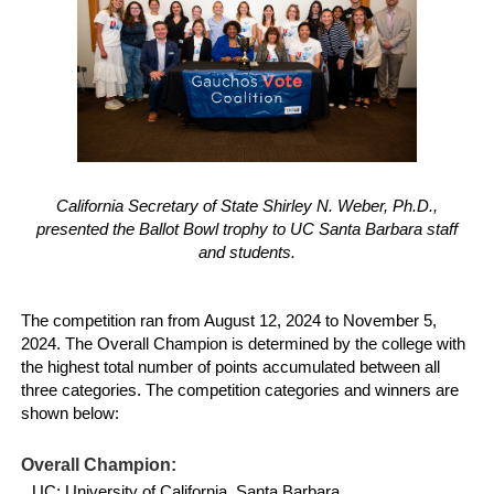
California Secretary of State Shirley N. Weber, Ph.D.,
presented the Ballot Bowl trophy to UC Santa Barbara staff
and students.
The competition ran from August 12, 2024 to November 5,
2024. The Overall Champion is determined by the college with
the highest total number of points accumulated between all
three categories. The competition categories and winners are
shown below:
Overall Champion:
UC: University of California, Santa Barbara