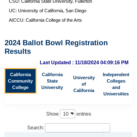
CSU: California State University, Fullerton
UC: University of California, San Diego
AICCU: California College of the Arts
2024 Ballot Bowl Registration
Results
Last Updated : 11/18/2024 04:09:16 PM
California
California
Independent
University
Community
State
Colleges
of
College
University
and
California
Universities
Show
entries
Search: